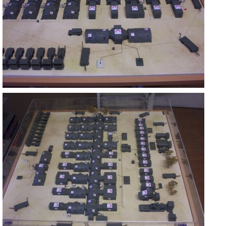
ASKERİ MOBİL HASTANE
ANKARA