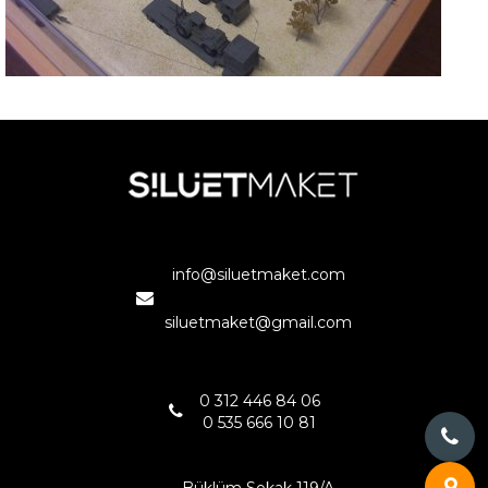
ASKERİ MOBİL HASTANE
ANKARA
info@siluetmaket.com
siluetmaket@gmail.com
0 312 446 84 06
0 535 666 10 81