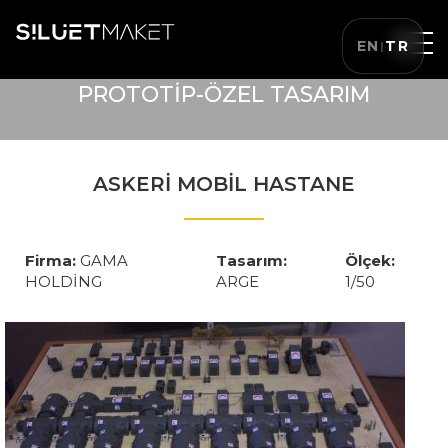
EN
TR
|
PROTOTİP-ÖZEL TASARIM
ASKERİ MOBİL HASTANE
Firma:
GAMA
Tasarım:
Ölçek:
HOLDİNG
ARGE
1/50