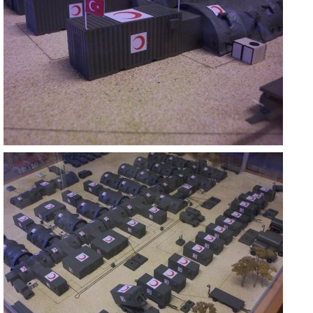
ASKERİ MOBİL HASTANE
ANKARA