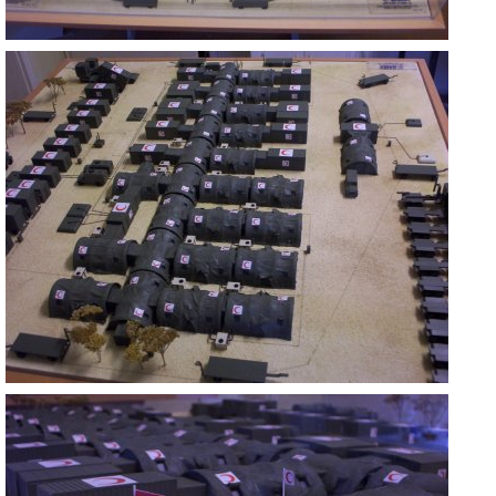
ASKERİ MOBİL HASTANE
ANKARA
ASKERİ MOBİL HASTANE
ANKARA